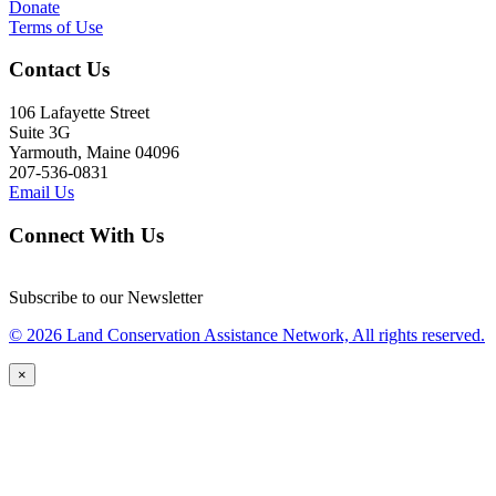
Donate
Terms of Use
Contact Us
106 Lafayette Street
Suite 3G
Yarmouth, Maine 04096
207-536-0831
Email Us
Connect With Us
Subscribe to our Newsletter
© 2026 Land Conservation Assistance Network, All rights reserved.
×