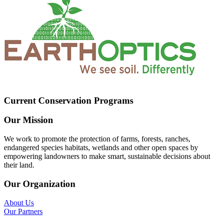
Current Conservation Programs
Our Mission
We work to promote the protection of farms, forests, ranches,
endangered species habitats, wetlands and other open spaces by
empowering landowners to make smart, sustainable decisions about
their land.
Our Organization
About Us
Our Partners