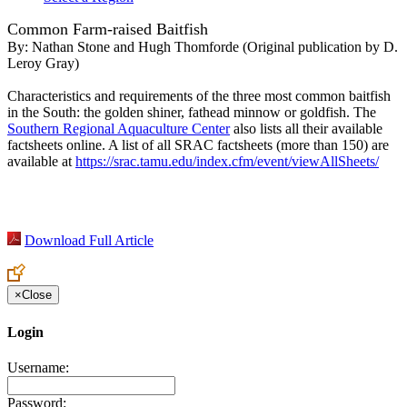
Common Farm-raised Baitfish
By:
Nathan Stone and Hugh Thomforde (Original publication by D.
Leroy Gray)
Characteristics and requirements of the three most common baitfish
in the South: the golden shiner, fathead minnow or goldfish. The
Southern Regional Aquaculture Center
also lists all their available
factsheets online. A list of all SRAC factsheets (more than 150) are
available at
https://srac.tamu.edu/index.cfm/event/viewAllSheets/
Download Full Article
×
Close
Login
Username:
Password: