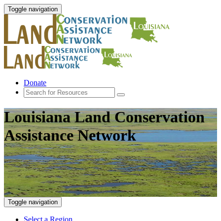
Toggle navigation
Donate
Louisiana Land Conservation
Assistance Network
Toggle navigation
Select a Region