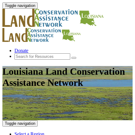
Toggle navigation
Donate
Louisiana Land Conservation
Assistance Network
Toggle navigation
Select a Region