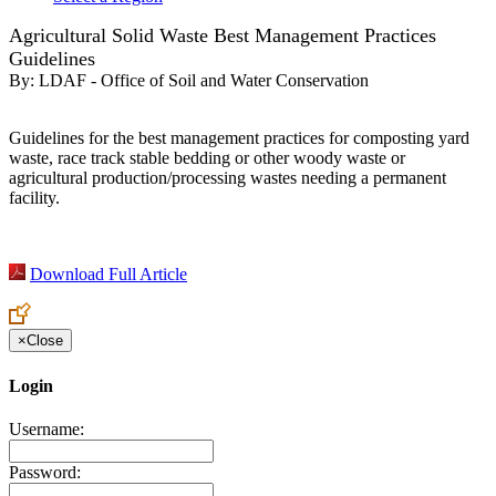
Agricultural Solid Waste Best Management Practices
Guidelines
By:
LDAF - Office of Soil and Water Conservation
Guidelines for the best management practices for composting yard
waste, race track stable bedding or other woody waste or
agricultural production/processing wastes needing a permanent
facility.
Download Full Article
×
Close
Login
Username:
Password: