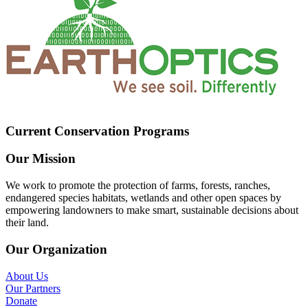
Current Conservation Programs
Our Mission
We work to promote the protection of farms, forests, ranches,
endangered species habitats, wetlands and other open spaces by
empowering landowners to make smart, sustainable decisions about
their land.
Our Organization
About Us
Our Partners
Donate