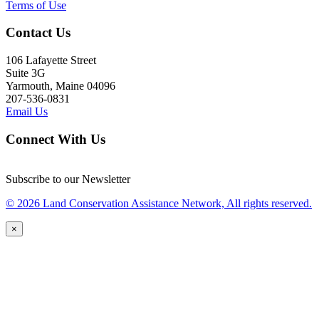
Terms of Use
Contact Us
106 Lafayette Street
Suite 3G
Yarmouth, Maine 04096
207-536-0831
Email Us
Connect With Us
Subscribe to our Newsletter
© 2026 Land Conservation Assistance Network, All rights reserved.
×