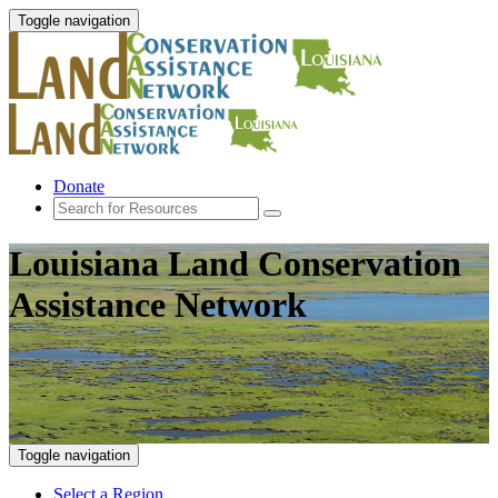
Toggle navigation
Donate
Louisiana Land Conservation
Assistance Network
Toggle navigation
Select a Region