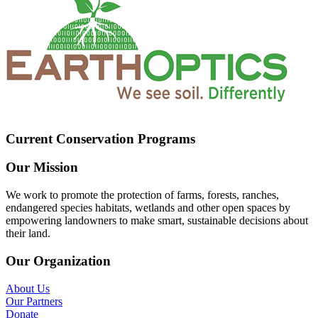
Current Conservation Programs
Our Mission
We work to promote the protection of farms, forests, ranches,
endangered species habitats, wetlands and other open spaces by
empowering landowners to make smart, sustainable decisions about
their land.
Our Organization
About Us
Our Partners
Donate