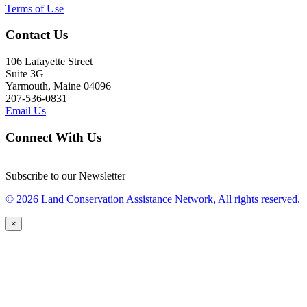
Terms of Use
Contact Us
106 Lafayette Street
Suite 3G
Yarmouth, Maine 04096
207-536-0831
Email Us
Connect With Us
Subscribe to our Newsletter
© 2026 Land Conservation Assistance Network, All rights reserved.
×