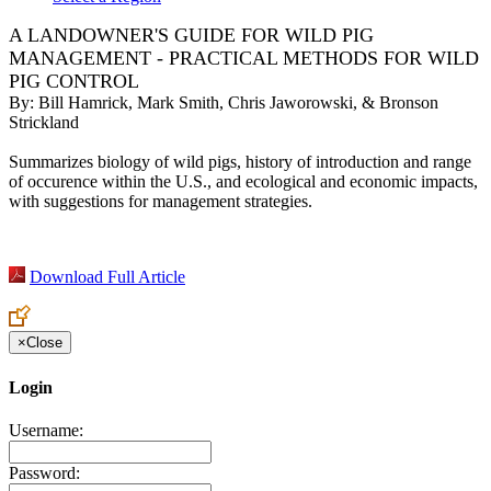
A LANDOWNER'S GUIDE FOR WILD PIG
MANAGEMENT - PRACTICAL METHODS FOR WILD
PIG CONTROL
By:
Bill Hamrick, Mark Smith, Chris Jaworowski, & Bronson
Strickland
Summarizes biology of wild pigs, history of introduction and range
of occurence within the U.S., and ecological and economic impacts,
with suggestions for management strategies.
Download Full Article
×
Close
Login
Username:
Password: