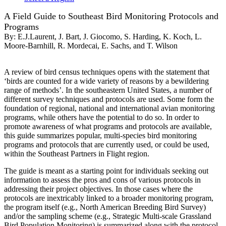
A Field Guide to Southeast Bird Monitoring Protocols and
Programs
By:
E.J.Laurent, J. Bart, J. Giocomo, S. Harding, K. Koch, L.
Moore-Barnhill, R. Mordecai, E. Sachs, and T. Wilson
A review of bird census techniques opens with the statement that
‘birds are counted for a wide variety of reasons by a bewildering
range of methods’. In the southeastern United States, a number of
different survey techniques and protocols are used. Some form the
foundation of regional, national and international avian monitoring
programs, while others have the potential to do so. In order to
promote awareness of what programs and protocols are available,
this guide summarizes popular, multi-species bird monitoring
programs and protocols that are currently used, or could be used,
within the Southeast Partners in Flight region.
The guide is meant as a starting point for individuals seeking out
information to assess the pros and cons of various protocols in
addressing their project objectives. In those cases where the
protocols are inextricably linked to a broader monitoring program,
the program itself (e.g., North American Breeding Bird Survey)
and/or the sampling scheme (e.g., Strategic Multi-scale Grassland
Bird Population Monitoring) is summarized along with the protocol.