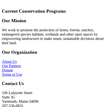
Current Conservation Programs
Our Mission
We work to promote the protection of farms, forests, ranches,
endangered species habitats, wetlands and other open spaces by
empowering landowners to make smart, sustainable decisions about
their land.
Our Organization
About Us
Our Partners
Donate
Terms of Use
Contact Us
106 Lafayette Street
Suite 3G
Yarmouth, Maine 04096
207-536-0831