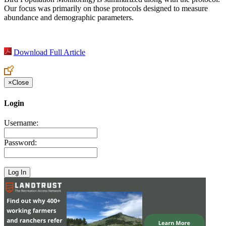
Our focus was primarily on those protocols designed to measure
abundance and demographic parameters.
Download Full Article
×
Close
Login
Username:
Password: