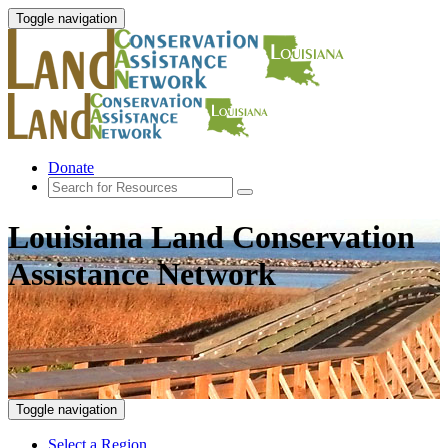
Toggle navigation
Donate
Louisiana Land Conservation
Assistance Network
Toggle navigation
Select a Region