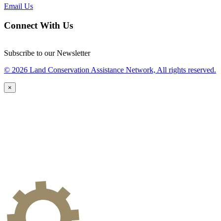
Email Us
Connect With Us
Subscribe to our Newsletter
© 2026 Land Conservation Assistance Network, All rights reserved.
×