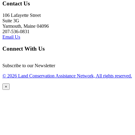
Contact Us
106 Lafayette Street
Suite 3G
Yarmouth, Maine 04096
207-536-0831
Email Us
Connect With Us
Subscribe to our Newsletter
© 2026 Land Conservation Assistance Network, All rights reserved.
×