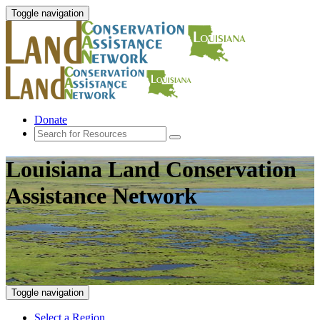
Toggle navigation
Donate
Louisiana Land Conservation
Assistance Network
Toggle navigation
Select a Region