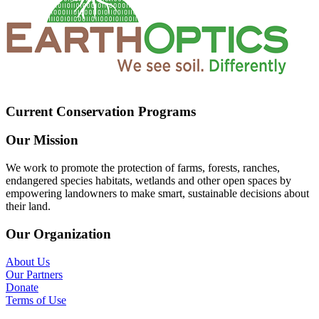
Current Conservation Programs
Our Mission
We work to promote the protection of farms, forests, ranches,
endangered species habitats, wetlands and other open spaces by
empowering landowners to make smart, sustainable decisions about
their land.
Our Organization
About Us
Our Partners
Donate
Terms of Use