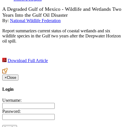
A Degraded Gulf of Mexico - Wildlife and Wetlands Two
Years Into the Gulf Oil Disaster
By:
National Wildlife Federation
Report summarizes current status of coastal wetlands and six
wildlife species in the Gulf two years after the Deepwater Horizon
oil spill.
Download Full Article
×
Close
Login
Username:
Password: